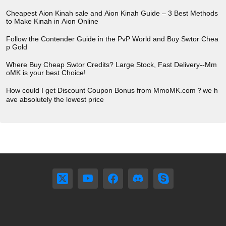
Cheapest Aion Kinah sale and Aion Kinah Guide – 3 Best Methods
to Make Kinah in Aion Online
Follow the Contender Guide in the PvP World and Buy Swtor Chea
p Gold
Where Buy Cheap Swtor Credits? Large Stock, Fast Delivery--Mm
oMK is your best Choice!
How could I get Discount Coupon Bonus from MmoMK.com？we h
ave absolutely the lowest price