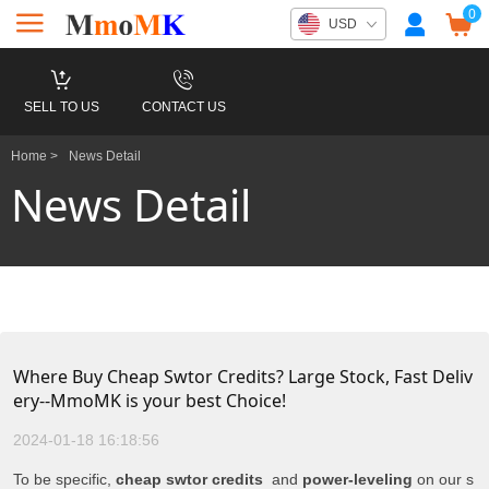
0
USD
SELL TO US
CONTACT US
Home >
News Detail
News Detail
Where Buy Cheap Swtor Credits? Large Stock, Fast Deliv
ery--MmoMK is your best Choice!
2024-01-18 16:18:56
To be specific,
cheap swtor credits
and
power-leveling
on our s