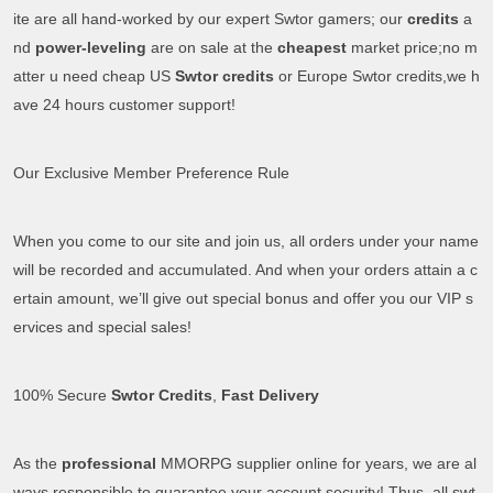
ite are all hand-worked by our expert Swtor gamers; our
credits
a
nd
power-leveling
are on sale at the
cheapest
market price;no m
atter u need cheap US
Swtor credits
or Europe Swtor credits,we h
ave 24 hours customer support!
Our Exclusive Member Preference Rule
When you come to our site and join us, all orders under your name
will be recorded and accumulated. And when your orders attain a c
ertain amount, we’ll give out special bonus and offer you our VIP s
ervices and special sales!
100% Secure
Swtor Credits
,
Fast Delivery
As the
professional
MMORPG supplier online for years, we are al
ways responsible to guarantee your account security! Thus, all swt