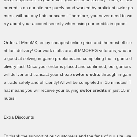
or credits on our site are purely hand worked by proficient swtor ga
mers, without any bots or scams! Therefore, you never need to wo
rry about your account security when using our credits in game!
Order at MmoMK, enjoy cheapest online price and the most efficie
nt fast delivery! Our work stuffs are all MMORPG veterans, who ar
e good at solving in-game problems and completing the in game d
elivery fast! Once your order is placed and confirmed, our gamers
will deliver and transact your cheap
swtor credits
through in-gam
e trade safely and efficiently! All will be completed in 15 minutes! T
hat means you will receive your buying
swtor credits
in just 15 mi
nutes!
Extra Discounts
To thank the support of our customers and the fans of our site, we l