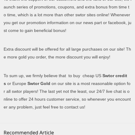
aunch series of promotions, coupons, and extra bonus from time t
o time, which is a lot more than other swtor sites online! Whenever
you get our promotion information on our news part or facebook, ju
st come to gain beneficial bonus!
Extra discount will be offered for all large purchases on our site! Th
e more gold you order, the more discount you will enjoy!
To sum up, we firmly believe that to buy cheap US
Swtor credit
s
or Europe
Swtor Gold
on our site is a most reasonable option fo
r all swtor players! The last yet not the least, our 24/7 live chat is o
nline to offer 24 hours customer service, so whenever you encount
er any problem, just feel free to contact us!
Recommended Article