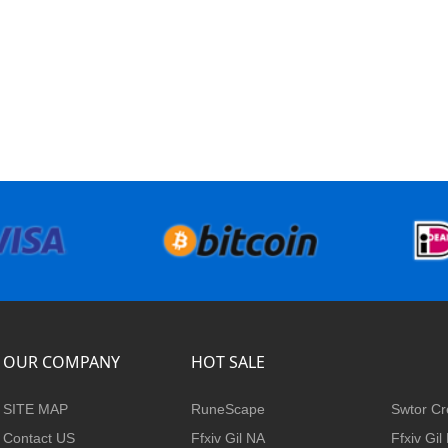
OUR COMPANY
HOT SALE
SITE MAP
RuneScape
Swtor Cr
Contact US
Ffxiv Gil NA
Ffxiv Gil