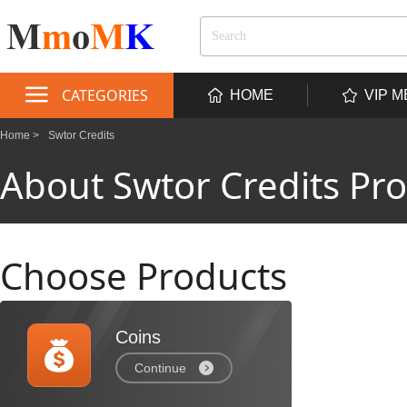
CATEGORIES
HOME
VIP 
Home >
Swtor Credits
About Swtor Credits Pr
Choose Products
Coins
Continue