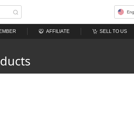
Eng
MEMBER
AFFILIATE
SELL TO US
oducts