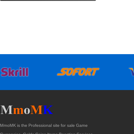
MmoMK is the Professional site for sale Game