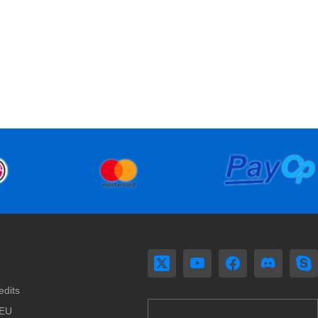
edits
 EU