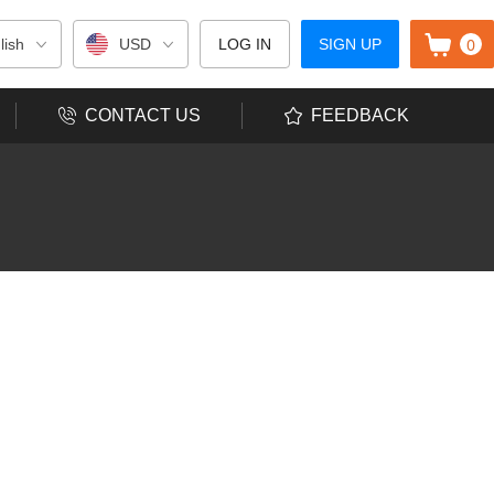
0
lish
USD
LOG IN
SIGN UP
CONTACT US
FEEDBACK